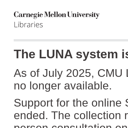
The LUNA system is
As of July 2025, CMU 
no longer available.
Support for the online
ended. The collection r
person consultation on 