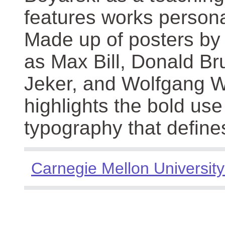
features works persona
Made up of posters by
as Max Bill, Donald Br
Jeker, and Wolfgang We
highlights the bold use
typography that define
Carnegie Mellon University