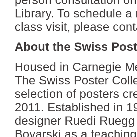
Library. To schedule a
class visit, please con
About the Swiss Post
Housed in Carnegie Mel
The Swiss Poster Coll
selection of posters 
2011. Established in 1
designer Ruedi Ruegg 
Boyarski as a teaching