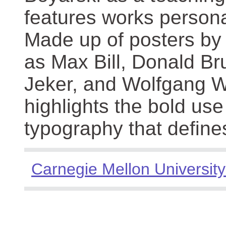
features works persona
Made up of posters by
as Max Bill, Donald Br
Jeker, and Wolfgang We
highlights the bold use
typography that define
Carnegie Mellon University