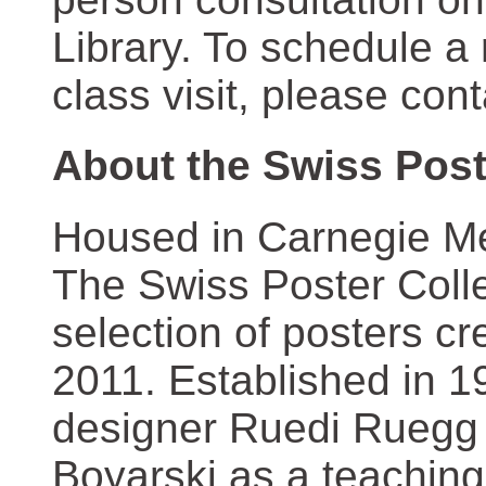
Library. To schedule a
class visit, please con
About the Swiss Post
Housed in Carnegie Mel
The Swiss Poster Coll
selection of posters 
2011. Established in 1
designer Ruedi Ruegg 
Boyarski as a teaching