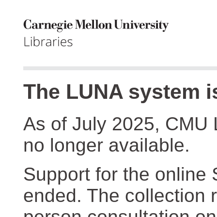
The LUNA system is
As of July 2025, CMU 
no longer available.
Support for the online
ended. The collection r
person consultation on 