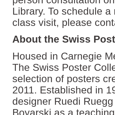
Library. To schedule a
class visit, please con
About the Swiss Post
Housed in Carnegie Mel
The Swiss Poster Coll
selection of posters 
2011. Established in 1
designer Ruedi Ruegg 
Boyarski as a teaching