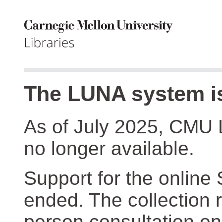
The LUNA system is
As of July 2025, CMU 
no longer available.
Support for the online
ended. The collection r
person consultation on 