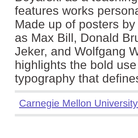
features works persona
Made up of posters by
as Max Bill, Donald Br
Jeker, and Wolfgang We
highlights the bold use
typography that define
Carnegie Mellon University